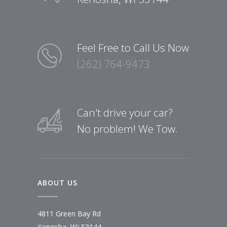
Feel Free to Call Us Now
(262) 764-9473
Can't drive your car?
No problem! We Tow.
ABOUT US
4811 Green Bay Rd
Kenosha, WI 53144