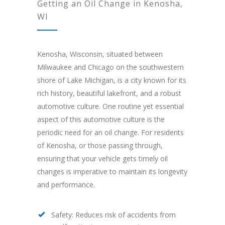
Getting an Oil Change in Kenosha,
WI
Kenosha, Wisconsin, situated between
Milwaukee and Chicago on the southwestern
shore of Lake Michigan, is a city known for its
rich history, beautiful lakefront, and a robust
automotive culture. One routine yet essential
aspect of this automotive culture is the
periodic need for an oil change. For residents
of Kenosha, or those passing through,
ensuring that your vehicle gets timely oil
changes is imperative to maintain its longevity
and performance.
Safety: Reduces risk of accidents from