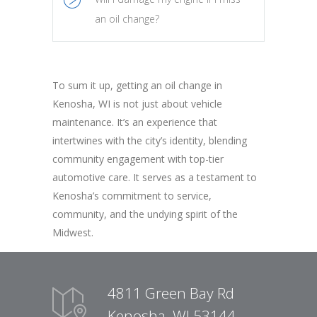
an oil change?
To sum it up, getting an oil change in
Kenosha, WI is not just about vehicle
maintenance. It’s an experience that
intertwines with the city’s identity, blending
community engagement with top-tier
automotive care. It serves as a testament to
Kenosha’s commitment to service,
community, and the undying spirit of the
Midwest.
4811 Green Bay Rd
Kenosha, WI 53144