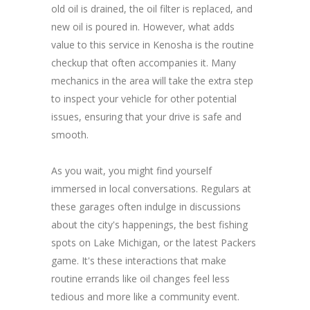
old oil is drained, the oil filter is replaced, and
new oil is poured in. However, what adds
value to this service in Kenosha is the routine
checkup that often accompanies it. Many
mechanics in the area will take the extra step
to inspect your vehicle for other potential
issues, ensuring that your drive is safe and
smooth.
As you wait, you might find yourself
immersed in local conversations. Regulars at
these garages often indulge in discussions
about the city's happenings, the best fishing
spots on Lake Michigan, or the latest Packers
game. It's these interactions that make
routine errands like oil changes feel less
tedious and more like a community event.