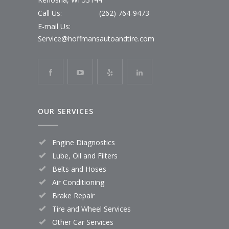
Call Us:
(262) 764-9473
E-mail Us:
Service@hoffmansautoandtire.com
OUR SERVICES
Engine Diagnostics
Lube, Oil and Filters
Belts and Hoses
Air Conditioning
Brake Repair
Tire and Wheel Services
Other Car Services