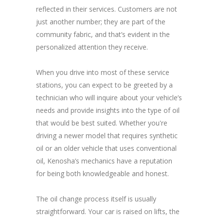
reflected in their services. Customers are not
just another number; they are part of the
community fabric, and that’s evident in the
personalized attention they receive.
When you drive into most of these service
stations, you can expect to be greeted by a
technician who will inquire about your vehicle’s
needs and provide insights into the type of oil
that would be best suited. Whether you're
driving a newer model that requires synthetic
oil or an older vehicle that uses conventional
oil, Kenosha’s mechanics have a reputation
for being both knowledgeable and honest.
The oil change process itself is usually
straightforward. Your car is raised on lifts, the