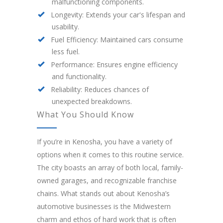
malfunctioning components.
Longevity: Extends your car's lifespan and
usability.
Fuel Efficiency: Maintained cars consume
less fuel.
Performance: Ensures engine efficiency
and functionality.
Reliability: Reduces chances of
unexpected breakdowns.
What You Should Know
If you’re in Kenosha, you have a variety of
options when it comes to this routine service.
The city boasts an array of both local, family-
owned garages, and recognizable franchise
chains. What stands out about Kenosha’s
automotive businesses is the Midwestern
charm and ethos of hard work that is often