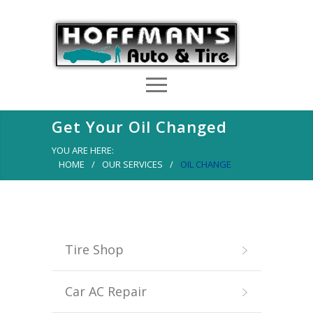
Get Your Oil Changed
YOU ARE HERE:
HOME
/
OUR SERVICES
/
OIL CHANGE
Tire Shop
Car AC Repair