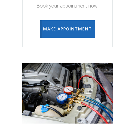
Book your appointment now!
MAKE APPOINTMENT