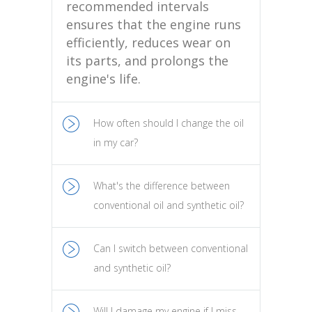
recommended intervals
ensures that the engine runs
efficiently, reduces wear on
its parts, and prolongs the
engine's life.
How often should I change the oil
in my car?
What's the difference between
conventional oil and synthetic oil?
Can I switch between conventional
and synthetic oil?
Will I damage my engine if I miss