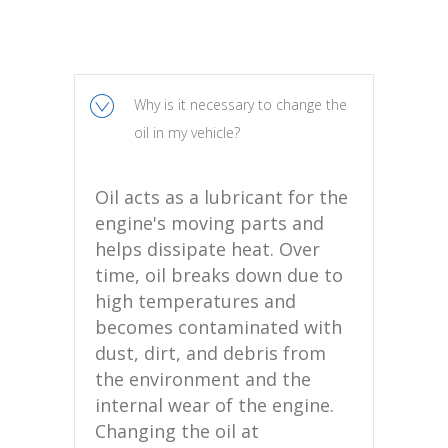
Why is it necessary to change the
oil in my vehicle?
Oil acts as a lubricant for the
engine's moving parts and
helps dissipate heat. Over
time, oil breaks down due to
high temperatures and
becomes contaminated with
dust, dirt, and debris from
the environment and the
internal wear of the engine.
Changing the oil at