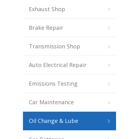
Exhaust Shop
Brake Repair
Transmission Shop
Auto Electrical Repair
Emissions Testing
Car Maintenance
Oil Change & Lube