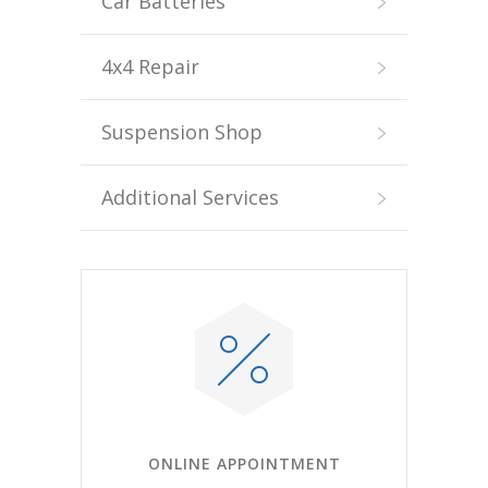
Car Batteries
4x4 Repair
Suspension Shop
Additional Services
ONLINE APPOINTMENT